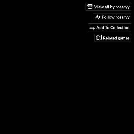
View all by rosaryy
Follow rosaryy
Add To Collection
Related games