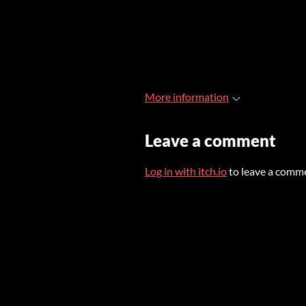
More information
Leave a comment
Log in with itch.io
to leave a comm